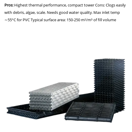
Pros:
Highest thermal performance, compact tower Cons: Clogs easily
with debris, algae, scale. Needs good water quality. Max inlet temp
∼55°C for PVC Typical surface area: 150-250 m²/m³ of fill volume