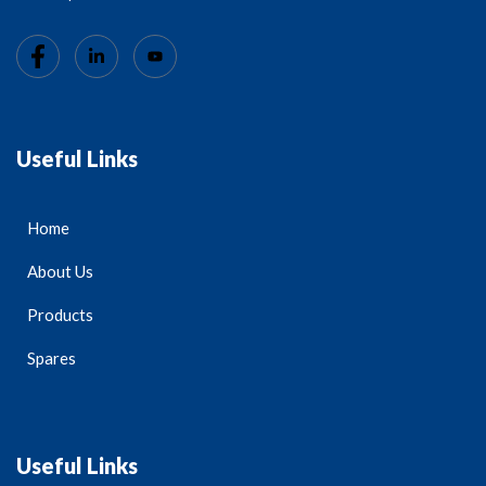
Useful Links
Home
About Us
Products
Spares
Useful Links