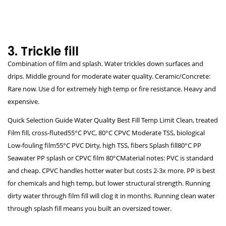
3. Trickle fill
Combination of film and splash. Water trickles down surfaces and
drips. Middle ground for moderate water quality. Ceramic/Concrete:
Rare now. Use d for extremely high temp or fire resistance. Heavy and
expensive.
Quick Selection Guide Water Quality Best Fill Temp Limit Clean, treated
Film fill, cross-fluted55°C PVC, 80°C CPVC Moderate TSS, biological
Low-fouling film55°C PVC Dirty, high TSS, fibers Splash fill80°C PP
Seawater PP splash or CPVC film 80°CMaterial notes: PVC is standard
and cheap. CPVC handles hotter water but costs 2-3x more. PP is best
for chemicals and high temp, but lower structural strength. Running
dirty water through film fill will clog it in months. Running clean water
through splash fill means you built an oversized tower.