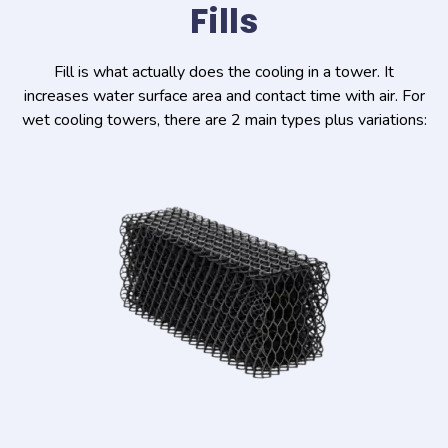
Fills
Fill is what actually does the cooling in a tower. It
increases water surface area and contact time with air. For
wet cooling towers, there are 2 main types plus variations: