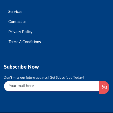
Services
Contact us
Privacy Policy
Terms & Conditions
Subscribe Now
Don’t miss our future updates! Get Subscribed Today!