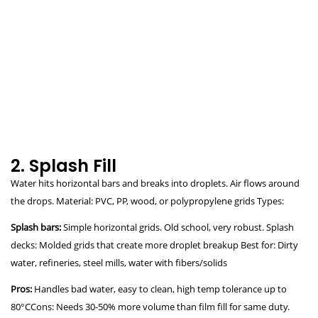
2. Splash Fill
Water hits horizontal bars and breaks into droplets. Air flows around
the drops. Material: PVC, PP, wood, or polypropylene grids Types:
Splash bars:
Simple horizontal grids. Old school, very robust. Splash
decks: Molded grids that create more droplet breakup Best for: Dirty
water, refineries, steel mills, water with fibers/solids
Pros:
Handles bad water, easy to clean, high temp tolerance up to
80°CCons: Needs 30-50% more volume than film fill for same duty.