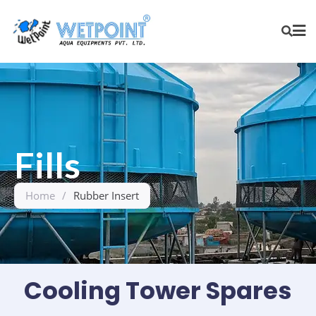
Fills
Home
/
Rubber Insert
Cooling Tower Spares