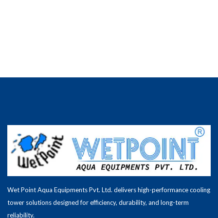
Wet Point Aqua Equipments Pvt. Ltd. delivers high-performance cooling
tower solutions designed for efficiency, durability, and long-term
reliability.