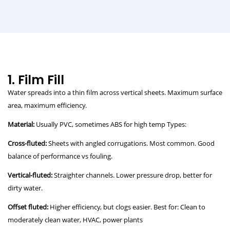
1. Film Fill
Water spreads into a thin film across vertical sheets. Maximum surface
area, maximum efficiency.
Material:
Usually PVC, sometimes ABS for high temp Types:
Cross-fluted:
Sheets with angled corrugations. Most common. Good
balance of performance vs fouling.
Vertical-fluted:
Straighter channels. Lower pressure drop, better for
dirty water.
Offset fluted:
Higher efficiency, but clogs easier. Best for: Clean to
moderately clean water, HVAC, power plants