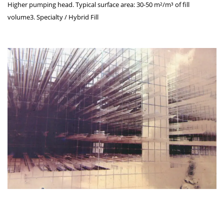
Higher pumping head. Typical surface area: 30-50 m²/m³ of fill
volume3. Specialty / Hybrid Fill