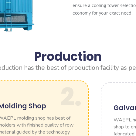
ensure a cooling tower select
economy for your exact need.
Production
ction has the best of production facility as pe
2.
Molding Shop
Galva
WAEPL molding shop has best of
WAEPL has
molders with finished quality of row
shop to ens
material guided by the technology
fabricated