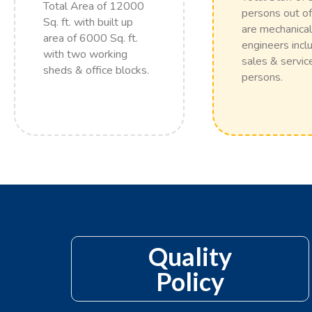
Total Area of 12000
persons out of
Sq. ft. with built up
are mechanical
area of 6000 Sq. ft.
engineers incl
with two working
sales & servic
sheds & office blocks.
persons.
Quality
Policy