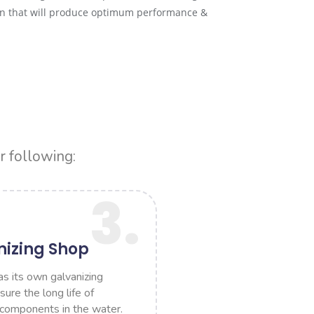
ion that will produce optimum performance &
r following:
3.
nizing Shop
 its own galvanizing
ure the long life of
 components in the water.