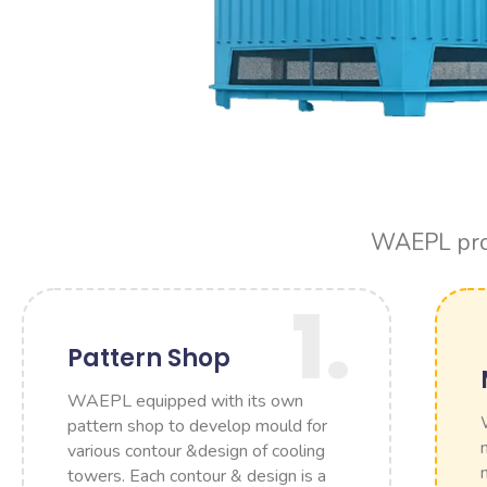
WAEPL produ
1.
Pattern Shop
WAEPL equipped with its own
pattern shop to develop mould for
various contour &design of cooling
towers. Each contour & design is a