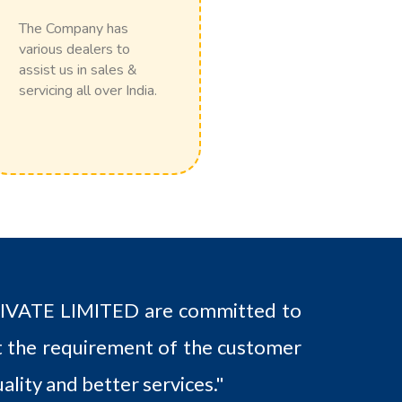
The Company has
various dealers to
assist us in sales &
servicing all over India.
ATE LIMITED are committed to
 the requirement of the customer
ality and better services."