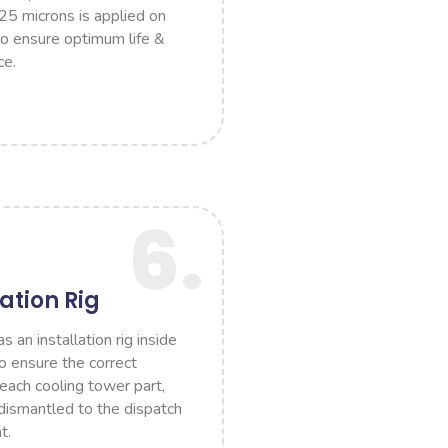
 25 microns is applied on
to ensure optimum life &
ce.
6.
lation Rig
an installation rig inside
to ensure the correct
 each cooling tower part,
ismantled to the dispatch
t.