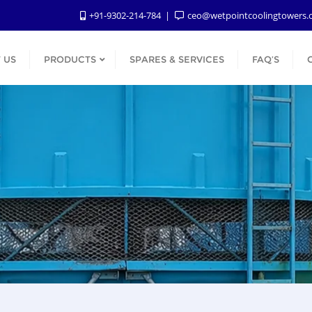
+91-9302-214-784
ceo@wetpointcoolingtowers
 US
PRODUCTS
SPARES & SERVICES
FAQ’S