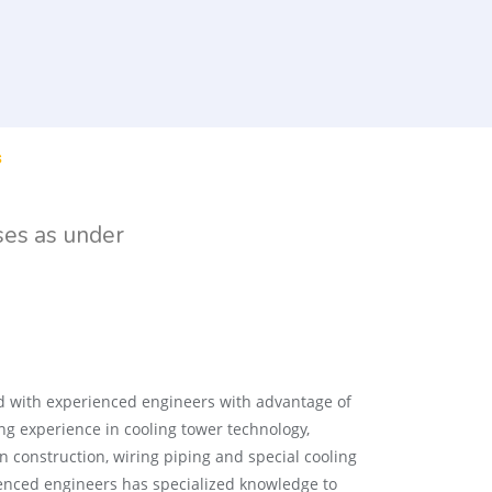
s
ses as under
 with experienced engineers with advantage of
g experience in cooling tower technology,
n construction, wiring piping and special cooling
ienced engineers has specialized knowledge to