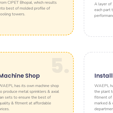
from CIPET Bhopal, which results
A layer of
into best of molded profile of
each part 
cooling towers.
performan
5.
Machine Shop
Instal
WAEPL has its own machine shop
WAEPL has 
to produce metal sprinklers & axial
the plant 
fan sets to ensure the best of
fitment of
quality & fitment at affordable
marked & d
prices.
departmen