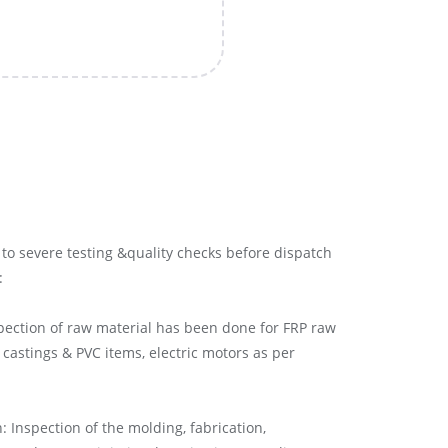
to severe testing &quality checks before dispatch
:
pection of raw material has been done for FRP raw
 castings & PVC items, electric motors as per
 Inspection of the molding, fabrication,