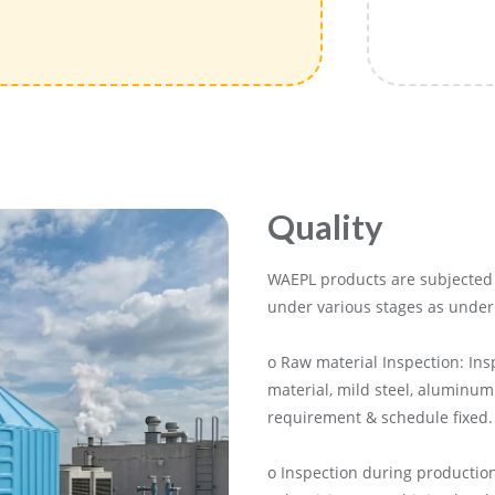
Quality
WAEPL products are subjected 
under various stages as under
o Raw material Inspection: Ins
material, mild steel, aluminum
requirement & schedule fixed.
o Inspection during production: