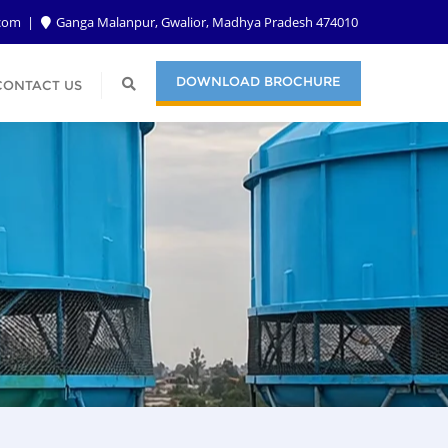
.com
Ganga Malanpur, Gwalior, Madhya Pradesh 474010
DOWNLOAD BROCHURE
CONTACT US