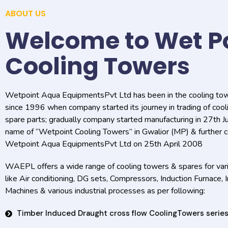
ABOUT US
Welcome to Wet P
Cooling Towers
Wetpoint Aqua EquipmentsPvt Ltd has been in the cooling to
since 1996 when company started its journey in trading of coo
spare parts; gradually company started manufacturing in 27th 
name of “Wetpoint Cooling Towers” in Gwalior (MP) & further c
Wetpoint Aqua EquipmentsPvt Ltd on 25th April 2008
WAEPL offers a wide range of cooling towers & spares for vari
like Air conditioning, DG sets, Compressors, Induction Furnace, 
Machines & various industrial processes as per following:
Timber Induced Draught cross flow CoolingTowers serie