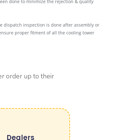
een done to minimize the rejection & quality
re dispatch inspection is done after assembly or
ensure proper fitment of all the cooling tower
 order up to their
Dealers