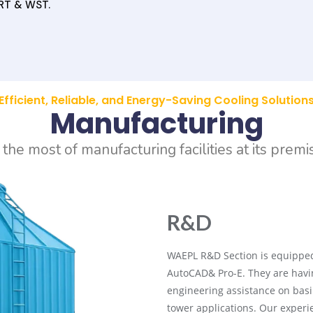
RT & WST.
Efficient, Reliable, and Energy-Saving Cooling Solution
Manufacturing
he most of manufacturing facilities at its premi
R&D
WAEPL R&D Section is equipped
AutoCAD& Pro-E. They are havin
engineering assistance on basi
tower applications. Our exper