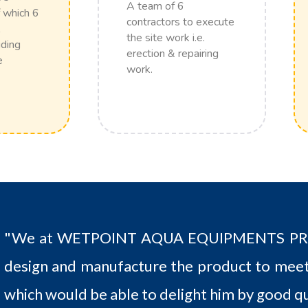
A team of 6
 which 6
contractors to execute
the site work i.e.
uding
erection & repairing
e
work.
"We at WETPOINT AQUA EQUIPMENTS PRIV
design and manufacture the product to meet
which would be able to delight him by good qu