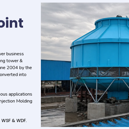
oint
wer business
ling tower &
June 2004 by the
onverted into
ous applications
Injection Molding
s WSF & WDF.