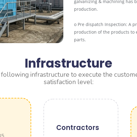
galvanizing & machining has b
production.
o Pre dispatch Inspection: A p
production of the products to 
parts.
Infrastructure
ollowing infrastructure to execute the customer
satisfaction level:
Contractors
 35