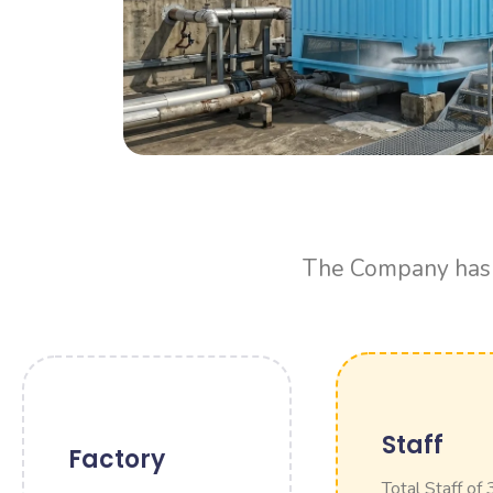
The Company has f
Staff
Factory
Total Staff of