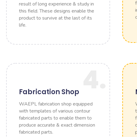
result of long experience & study in
this field. These designs enable the
product to survive at the last of its
life.
4.
Fabrication Shop
WAEPL fabrication shop equipped
with templates of various contour
fabricated parts to enable them to
produce accurate & exact dimension
fabricated parts.