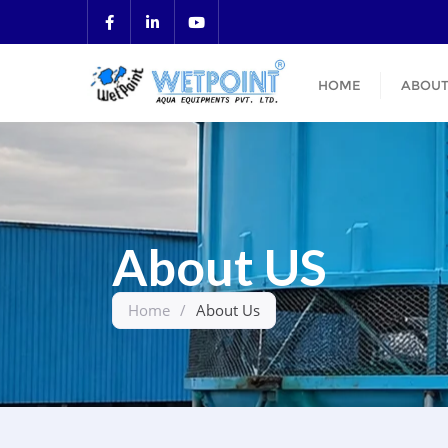
HOME
ABOUT
About US
Home
/
About Us