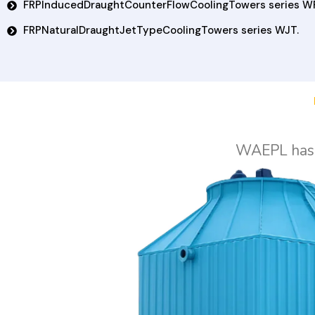
FRPInducedDraughtCounterFlowCoolingTowers series W
FRPNaturalDraughtJetTypeCoolingTowers series WJT.
WAEPL has t