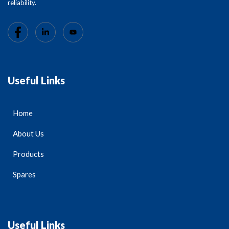
reliability.
Useful Links
Home
About Us
Products
Spares
Useful Links