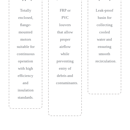
Totally
FRP or
Leak-proof
enclosed,
PVC
basin for
flange-
louvers
collecting
mounted
that allow
cooled
motors
proper
water and
suitable for
airflow
ensuring
continuous
while
smooth
operation
preventing
recirculation.
with high
entry of
efficiency
debris and
and
contaminants.
insulation
standards.