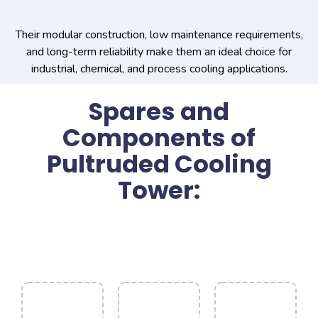
Their modular construction, low maintenance requirements,
and long-term reliability make them an ideal choice for
industrial, chemical, and process cooling applications.
Spares and
Components of
Pultruded Cooling
Tower: