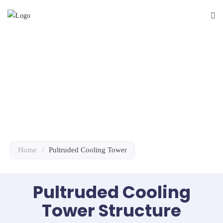
Pultruded
Cooling Tower
Home
/
Pultruded Cooling Tower
Pultruded Cooling
Tower Structure