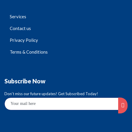
Services
Contact us
Privacy Policy
Terms & Conditions
Subscribe Now
Don’t miss our future updates! Get Subscribed Today!