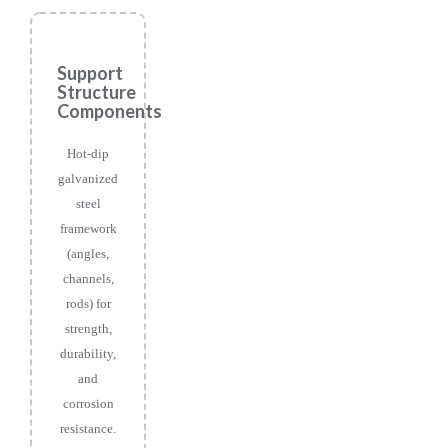
Support
Structure
Components
Hot-dip
galvanized
steel
framework
(angles,
channels,
rods) for
strength,
durability,
and
corrosion
resistance.