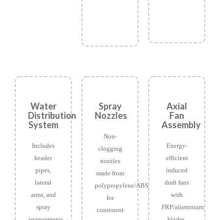
Water
Spray
Axial
Distribution
Nozzles
Fan
System
Assembly
Non-
Includes
Energy-
clogging
header
efficient
nozzles
pipes,
induced
made from
lateral
draft fans
polypropylene/ABS
arms, and
with
for
spray
FRP/aluminium
consistent
arrangements
blades,