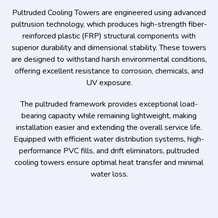
Pultruded Cooling Towers are engineered using advanced
pultrusion technology, which produces high-strength fiber-
reinforced plastic (FRP) structural components with
superior durability and dimensional stability. These towers
are designed to withstand harsh environmental conditions,
offering excellent resistance to corrosion, chemicals, and
UV exposure.
The pultruded framework provides exceptional load-
bearing capacity while remaining lightweight, making
installation easier and extending the overall service life.
Equipped with efficient water distribution systems, high-
performance PVC fills, and drift eliminators, pultruded
cooling towers ensure optimal heat transfer and minimal
water loss.