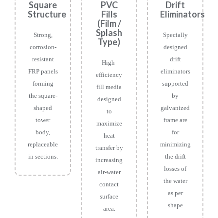
Square
PVC
Drift
Structure
Fills
Eliminators
(Film /
Splash
Strong,
Specially
Type)
corrosion-
designed
resistant
drift
High-
FRP panels
eliminators
efficiency
forming
supported
fill media
the square-
by
designed
shaped
galvanized
to
tower
frame are
maximize
body,
for
heat
replaceable
minimizing
transfer by
in sections.
the drift
increasing
losses of
air-water
the water
contact
as per
surface
shape
area.