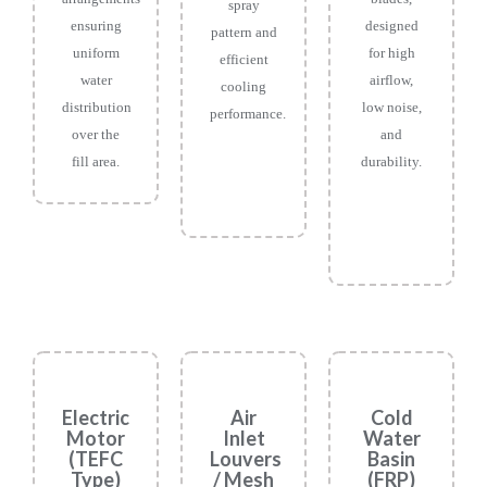
spray
ensuring
designed
pattern and
uniform
for high
efficient
water
airflow,
cooling
distribution
low noise,
performance.
over the
and
fill area.
durability.
Electric
Air
Cold
Motor
Inlet
Water
(TEFC
Louvers
Basin
Type)
/ Mesh
(FRP)