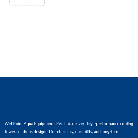
Wet Point Aqua Equipments Pvt. Ltd. delivers high-performance cooling
tower solutions designed for efficiency, durability, and long-term