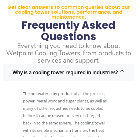
Get clear answers to common queries about our
cooling tower solutions, performance, and
maintenance.
Frequently Asked
Questions
Everything you need to know about
Wetpoint Cooling Towers, from products to
services and support.
Why is a cooling tower required in industries?
The hot water-a by product of all the process,
power, metal work and sugar plants, as well as
many of other industries needs to be cooled
before it can be reused or even discharged
back in to the atmosphere. The cooling tower
with its simple mechanism transfers the heat