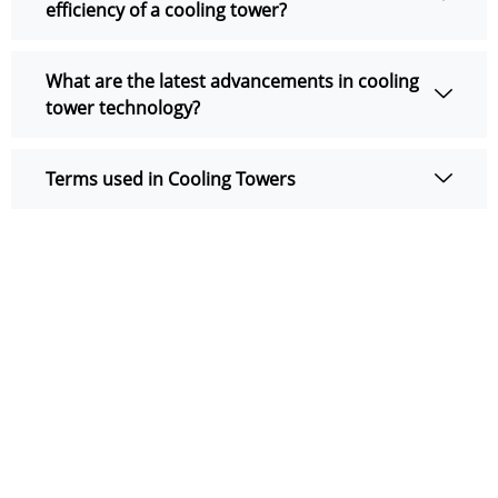
efficiency of a cooling tower?
What are the latest advancements in cooling
tower technology?
Terms used in Cooling Towers