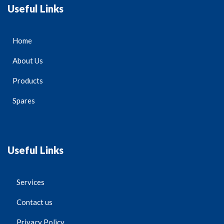
Useful Links
Home
About Us
Products
Spares
Useful Links
Services
Contact us
Privacy Policy