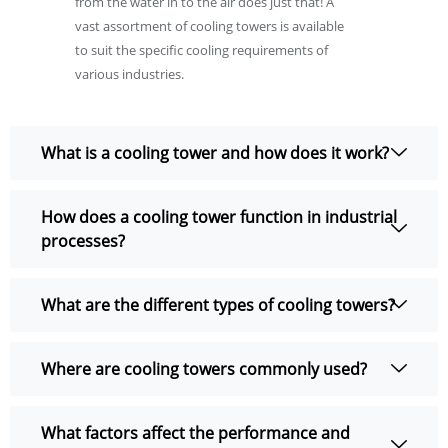
from the water in to the air does just that! A
vast assortment of cooling towers is available
to suit the specific cooling requirements of
various industries.
What is a cooling tower and how does it work?
How does a cooling tower function in industrial
processes?
What are the different types of cooling towers?
Where are cooling towers commonly used?
What factors affect the performance and