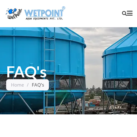
FAQ's
Home
/
FAQ’s