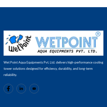
Wet Point Aqua Equipments Pvt. Ltd. delivers high-performance cooling
tower solutions designed for efficiency, durability, and long-term
reliability.